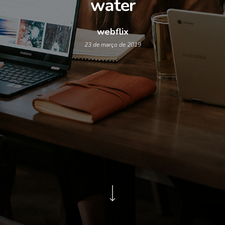
water
webflix
23 de março de 2019