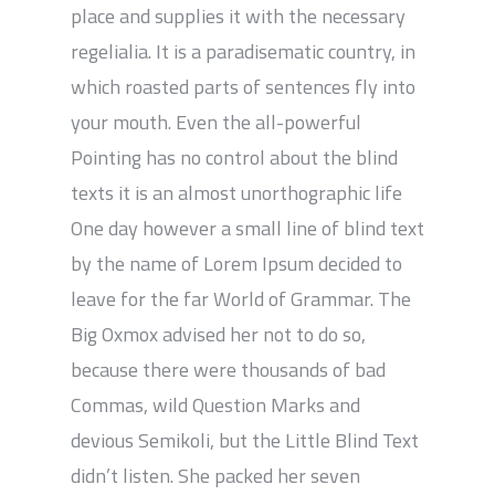
place and supplies it with the necessary
regelialia. It is a paradisematic country, in
which roasted parts of sentences fly into
your mouth. Even the all-powerful
Pointing has no control about the blind
texts it is an almost unorthographic life
One day however a small line of blind text
by the name of Lorem Ipsum decided to
leave for the far World of Grammar. The
Big Oxmox advised her not to do so,
because there were thousands of bad
Commas, wild Question Marks and
devious Semikoli, but the Little Blind Text
didn’t listen. She packed her seven