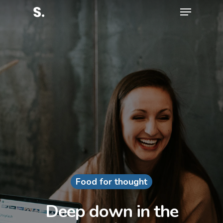
Hit enter to search or ESC to close
Food for thought
Deep down in the