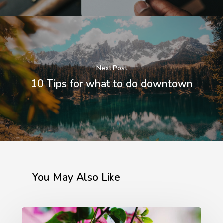
Brooklin – São Paulo – 
Email:
exakta@exakta.co
Telefone:
+55 11 5102-
Next Post
10 Tips for what to do downtown
You May Also Like