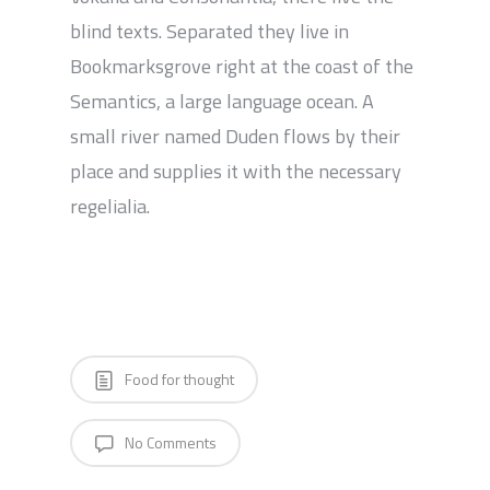
blind texts. Separated they live in
Bookmarksgrove right at the coast of the
Semantics, a large language ocean. A
small river named Duden flows by their
place and supplies it with the necessary
regelialia.
Food for thought
No Comments