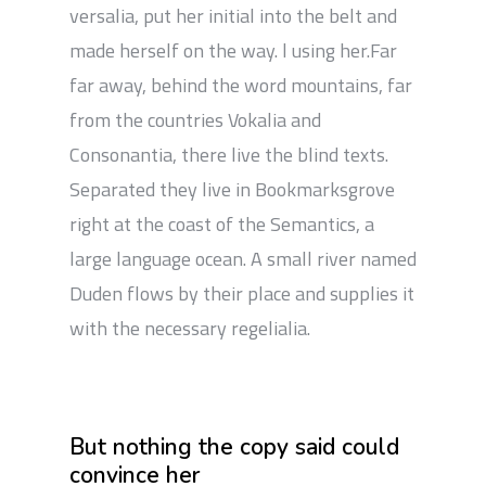
versalia, put her initial into the belt and
made herself on the way. l using her.Far
far away, behind the word mountains, far
from the countries Vokalia and
Consonantia, there live the blind texts.
Separated they live in Bookmarksgrove
right at the coast of the Semantics, a
large language ocean. A small river named
Duden flows by their place and supplies it
with the necessary regelialia.
But nothing the copy said could
convince her