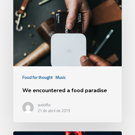
Food for thought
Music
We encountered a food paradise
webflix
21 de abril de 2019