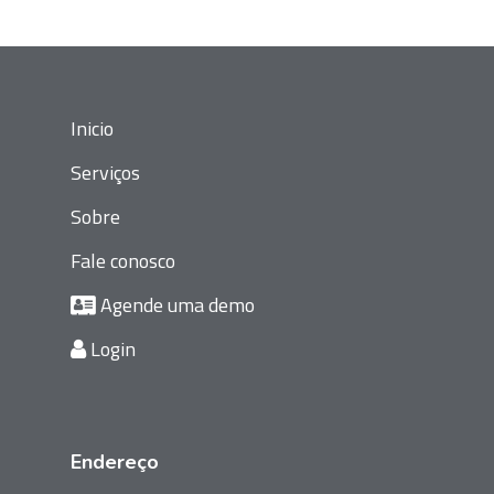
Inicio
Serviços
Sobre
Fale conosco
Agende uma demo
Login
Endereço