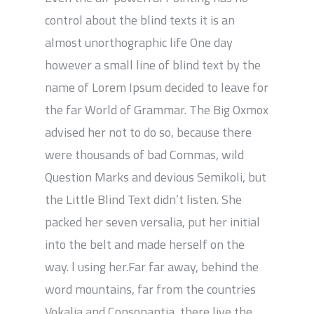
control about the blind texts it is an
almost unorthographic life One day
however a small line of blind text by the
name of Lorem Ipsum decided to leave for
the far World of Grammar. The Big Oxmox
advised her not to do so, because there
were thousands of bad Commas, wild
Question Marks and devious Semikoli, but
the Little Blind Text didn’t listen. She
packed her seven versalia, put her initial
into the belt and made herself on the
way. l using her.Far far away, behind the
word mountains, far from the countries
Vokalia and Consonantia, there live the