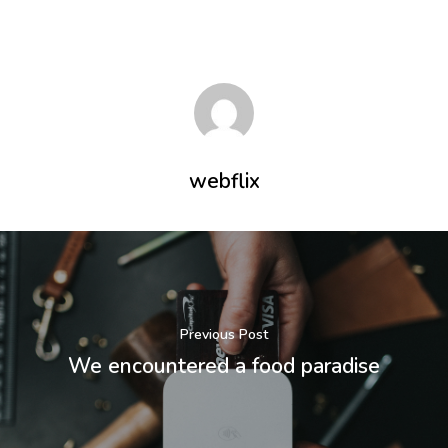
Inicio
Serviços
webflix
Sobre
Fale conosco
Agende uma d
Previous Post
Login
We encountered a food paradise
Endereço:
Rua Flórida, 1