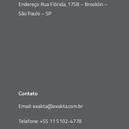
Endereço: Rua Flórida, 1758 – Brooklin –
São Paulo – SP
Contato
Email:
exakta@exakta.com.br
Telefone:
+55 11 5102-4778