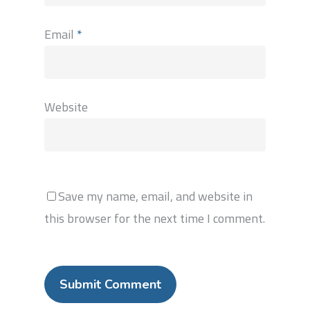
Email
*
Website
Save my name, email, and website in
this browser for the next time I comment.