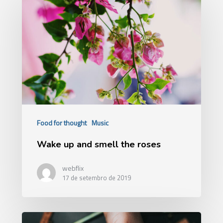
Food for thought
Music
Wake up and smell the roses
webflix
17 de setembro de 2019