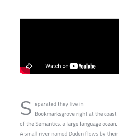
S
eparated they live in
Bookmarksgrove right at the coast
of the Semantics, a large language ocean.
A small river named Duden flows by their