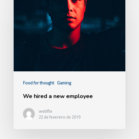
Food for thought
Gaming
We hired a new employee
webflix
22 de fevereiro de 2019