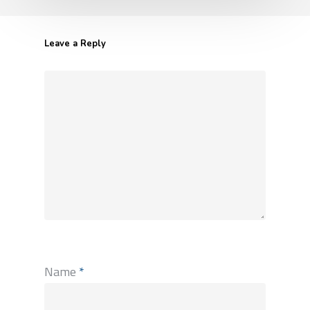
Leave a Reply
Name
*