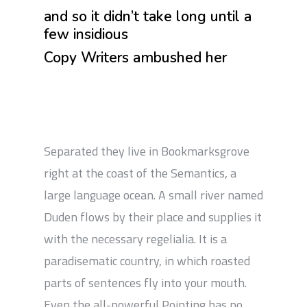
and so it didn’t take long until a
few insidious
Copy Writers ambushed her
Separated they live in Bookmarksgrove
right at the coast of the Semantics, a
large language ocean. A small river named
Duden flows by their place and supplies it
with the necessary regelialia. It is a
paradisematic country, in which roasted
parts of sentences fly into your mouth.
Even the all-powerful Pointing has no