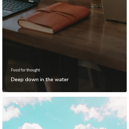
Inicio
Food for thought
Serviços
Deep down in the water
Sobre
Fale conosco
Agende uma d