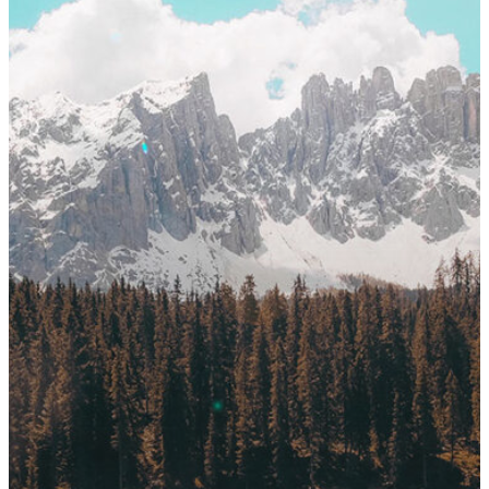
Login
Endereço:
Rua Flórida, 1
Brooklin – São Paulo – 
Email:
exakta@exakta.co
Telefone:
+55 11 5102-