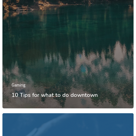
Gaming
10 Tips for what to do downtown