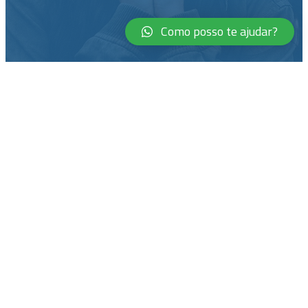
Como posso te ajudar?
Courage is not the absence of
fear, but rather the judgment
that something else is more
important than fear
Ambrose Redmoon