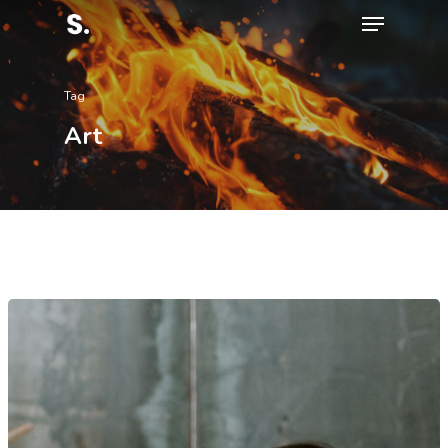
Tag
Hit enter to search or ESC to close
Art